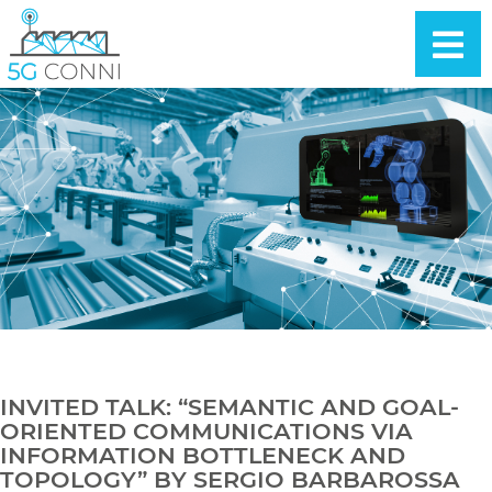
INVITED TALK: “SEMANTIC AND GOAL-
ORIENTED COMMUNICATIONS VIA
INFORMATION BOTTLENECK AND
TOPOLOGY” BY SERGIO BARBAROSSA