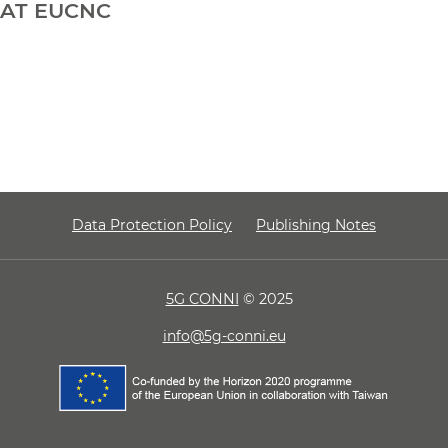
AT EUCNC
Data Protection Policy
Publishing Notes
5G CONNI
© 2025
info@5g-conni.eu